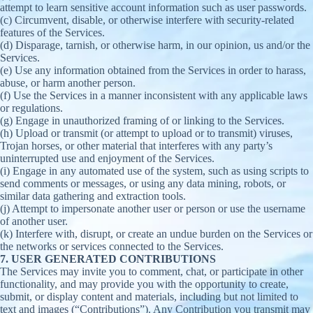
attempt to learn sensitive account information such as user passwords.
(c) Circumvent, disable, or otherwise interfere with security-related
features of the Services.
(d) Disparage, tarnish, or otherwise harm, in our opinion, us and/or the
Services.
(e) Use any information obtained from the Services in order to harass,
abuse, or harm another person.
(f) Use the Services in a manner inconsistent with any applicable laws
or regulations.
(g) Engage in unauthorized framing of or linking to the Services.
(h) Upload or transmit (or attempt to upload or to transmit) viruses,
Trojan horses, or other material that interferes with any party’s
uninterrupted use and enjoyment of the Services.
(i) Engage in any automated use of the system, such as using scripts to
send comments or messages, or using any data mining, robots, or
similar data gathering and extraction tools.
(j) Attempt to impersonate another user or person or use the username
of another user.
(k) Interfere with, disrupt, or create an undue burden on the Services or
the networks or services connected to the Services.
7. USER GENERATED CONTRIBUTIONS
The Services may invite you to comment, chat, or participate in other
functionality, and may provide you with the opportunity to create,
submit, or display content and materials, including but not limited to
text and images (“Contributions”). Any Contribution you transmit may