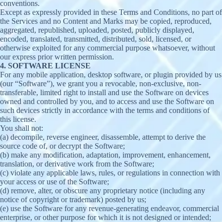
conventions.
Except as expressly provided in these Terms and Conditions, no part of
the Services and no Content and Marks may be copied, reproduced,
aggregated, republished, uploaded, posted, publicly displayed,
encoded, translated, transmitted, distributed, sold, licensed, or
otherwise exploited for any commercial purpose whatsoever, without
our express prior written permission.
4. SOFTWARE LICENSE
For any mobile application, desktop software, or plugin provided by us
(our “Software”), we grant you a revocable, non-exclusive, non-
transferable, limited right to install and use the Software on devices
owned and controlled by you, and to access and use the Software on
such devices strictly in accordance with the terms and conditions of
this license.
You shall not:
(a) decompile, reverse engineer, disassemble, attempt to derive the
source code of, or decrypt the Software;
(b) make any modification, adaptation, improvement, enhancement,
translation, or derivative work from the Software;
(c) violate any applicable laws, rules, or regulations in connection with
your access or use of the Software;
(d) remove, alter, or obscure any proprietary notice (including any
notice of copyright or trademark) posted by us;
(e) use the Software for any revenue-generating endeavor, commercial
enterprise, or other purpose for which it is not designed or intended;