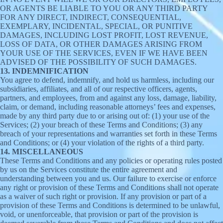
OR AGENTS BE LIABLE TO YOU OR ANY THIRD PARTY
FOR ANY DIRECT, INDIRECT, CONSEQUENTIAL,
EXEMPLARY, INCIDENTAL, SPECIAL, OR PUNITIVE
DAMAGES, INCLUDING LOST PROFIT, LOST REVENUE,
LOSS OF DATA, OR OTHER DAMAGES ARISING FROM
YOUR USE OF THE SERVICES, EVEN IF WE HAVE BEEN
ADVISED OF THE POSSIBILITY OF SUCH DAMAGES.
13. INDEMNIFICATION
You agree to defend, indemnify, and hold us harmless, including our
subsidiaries, affiliates, and all of our respective officers, agents,
partners, and employees, from and against any loss, damage, liability,
claim, or demand, including reasonable attorneys’ fees and expenses,
made by any third party due to or arising out of: (1) your use of the
Services; (2) your breach of these Terms and Conditions; (3) any
breach of your representations and warranties set forth in these Terms
and Conditions; or (4) your violation of the rights of a third party.
14. MISCELLANEOUS
These Terms and Conditions and any policies or operating rules posted
by us on the Services constitute the entire agreement and
understanding between you and us. Our failure to exercise or enforce
any right or provision of these Terms and Conditions shall not operate
as a waiver of such right or provision. If any provision or part of a
provision of these Terms and Conditions is determined to be unlawful,
void, or unenforceable, that provision or part of the provision is