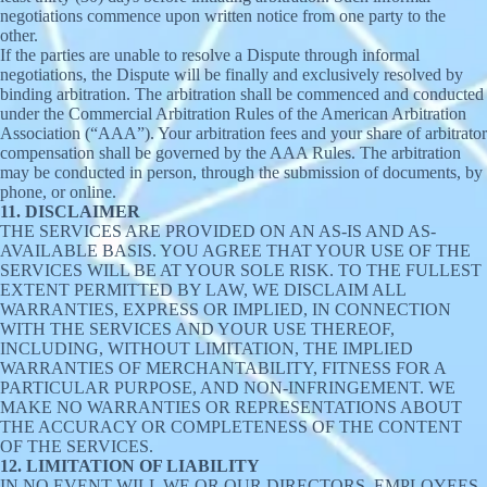
negotiations commence upon written notice from one party to the
other.
If the parties are unable to resolve a Dispute through informal
negotiations, the Dispute will be finally and exclusively resolved by
binding arbitration. The arbitration shall be commenced and conducted
under the Commercial Arbitration Rules of the American Arbitration
Association (“AAA”). Your arbitration fees and your share of arbitrator
compensation shall be governed by the AAA Rules. The arbitration
may be conducted in person, through the submission of documents, by
phone, or online.
11. DISCLAIMER
THE SERVICES ARE PROVIDED ON AN AS-IS AND AS-
AVAILABLE BASIS. YOU AGREE THAT YOUR USE OF THE
SERVICES WILL BE AT YOUR SOLE RISK. TO THE FULLEST
EXTENT PERMITTED BY LAW, WE DISCLAIM ALL
WARRANTIES, EXPRESS OR IMPLIED, IN CONNECTION
WITH THE SERVICES AND YOUR USE THEREOF,
INCLUDING, WITHOUT LIMITATION, THE IMPLIED
WARRANTIES OF MERCHANTABILITY, FITNESS FOR A
PARTICULAR PURPOSE, AND NON-INFRINGEMENT. WE
MAKE NO WARRANTIES OR REPRESENTATIONS ABOUT
THE ACCURACY OR COMPLETENESS OF THE CONTENT
OF THE SERVICES.
12. LIMITATION OF LIABILITY
IN NO EVENT WILL WE OR OUR DIRECTORS, EMPLOYEES,