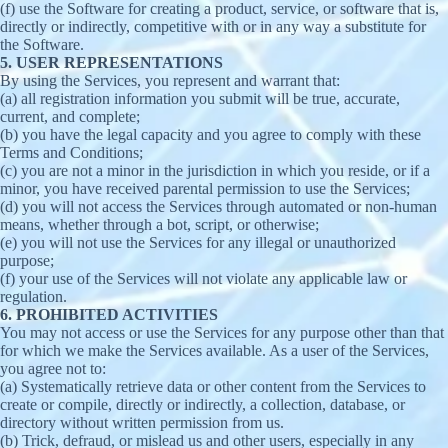
(f) use the Software for creating a product, service, or software that is,
directly or indirectly, competitive with or in any way a substitute for
the Software.
5. USER REPRESENTATIONS
By using the Services, you represent and warrant that:
(a) all registration information you submit will be true, accurate,
current, and complete;
(b) you have the legal capacity and you agree to comply with these
Terms and Conditions;
(c) you are not a minor in the jurisdiction in which you reside, or if a
minor, you have received parental permission to use the Services;
(d) you will not access the Services through automated or non-human
means, whether through a bot, script, or otherwise;
(e) you will not use the Services for any illegal or unauthorized
purpose;
(f) your use of the Services will not violate any applicable law or
regulation.
6. PROHIBITED ACTIVITIES
You may not access or use the Services for any purpose other than that
for which we make the Services available. As a user of the Services,
you agree not to:
(a) Systematically retrieve data or other content from the Services to
create or compile, directly or indirectly, a collection, database, or
directory without written permission from us.
(b) Trick, defraud, or mislead us and other users, especially in any