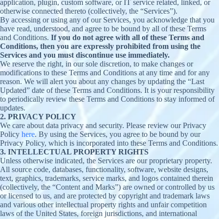
application, plugin, custom software, or IT service related, linked, or
otherwise connected thereto (collectively, the “Services”).
By accessing or using any of our Services, you acknowledge that you
have read, understood, and agree to be bound by all of these Terms
and Conditions.
If you do not agree with all of these Terms and
Conditions, then you are expressly prohibited from using the
Services and you must discontinue use immediately.
We reserve the right, in our sole discretion, to make changes or
modifications to these Terms and Conditions at any time and for any
reason. We will alert you about any changes by updating the “Last
Updated” date of these Terms and Conditions. It is your responsibility
to periodically review these Terms and Conditions to stay informed of
updates.
2. PRIVACY POLICY
We care about data privacy and security. Please review our Privacy
Policy
here
. By using the Services, you agree to be bound by our
Privacy Policy, which is incorporated into these Terms and Conditions.
3. INTELLECTUAL PROPERTY RIGHTS
Unless otherwise indicated, the Services are our proprietary property.
All source code, databases, functionality, software, website designs,
text, graphics, trademarks, service marks, and logos contained therein
(collectively, the “Content and Marks”) are owned or controlled by us
or licensed to us, and are protected by copyright and trademark laws
and various other intellectual property rights and unfair competition
laws of the United States, foreign jurisdictions, and international