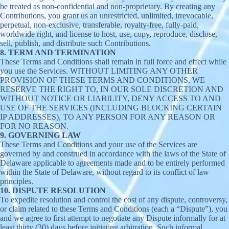
be treated as non-confidential and non-proprietary. By creating any
Contributions, you grant us an unrestricted, unlimited, irrevocable,
perpetual, non-exclusive, transferable, royalty-free, fully-paid,
worldwide right, and license to host, use, copy, reproduce, disclose,
sell, publish, and distribute such Contributions.
8. TERM AND TERMINATION
These Terms and Conditions shall remain in full force and effect while
you use the Services. WITHOUT LIMITING ANY OTHER
PROVISION OF THESE TERMS AND CONDITIONS, WE
RESERVE THE RIGHT TO, IN OUR SOLE DISCRETION AND
WITHOUT NOTICE OR LIABILITY, DENY ACCESS TO AND
USE OF THE SERVICES (INCLUDING BLOCKING CERTAIN
IP ADDRESSES), TO ANY PERSON FOR ANY REASON OR
FOR NO REASON.
9. GOVERNING LAW
These Terms and Conditions and your use of the Services are
governed by and construed in accordance with the laws of the State of
Delaware applicable to agreements made and to be entirely performed
within the State of Delaware, without regard to its conflict of law
principles.
10. DISPUTE RESOLUTION
To expedite resolution and control the cost of any dispute, controversy,
or claim related to these Terms and Conditions (each a “Dispute”), you
and we agree to first attempt to negotiate any Dispute informally for at
least thirty (30) days before initiating arbitration. Such informal