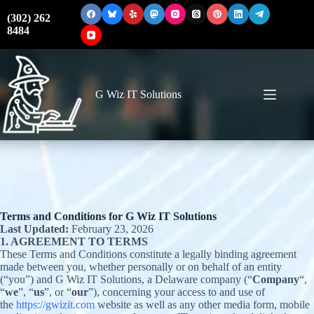
Skip
to
(302) 262
content
8484
G Wiz IT Solutions
Terms and Conditions for G Wiz IT Solutions
Last Updated:
February 23, 2026
1. AGREEMENT TO TERMS
These Terms and Conditions constitute a legally binding agreement
made between you, whether personally or on behalf of an entity
(“you”) and G Wiz IT Solutions, a Delaware company (“
Company
“,
“
we
”, “
us
”, or “
our
”), concerning your access to and use of
the
https://gwizit.com
website as well as any other media form, mobile