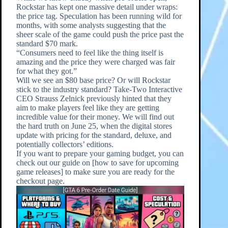
Rockstar has kept one massive detail under wraps:
the price tag. Speculation has been running wild for
months, with some analysts suggesting that the
sheer scale of the game could push the price past the
standard $70 mark.
“Consumers need to feel like the thing itself is
amazing and the price they were charged was fair
for what they got.”
Will we see an $80 base price? Or will Rockstar
stick to the industry standard? Take-Two Interactive
CEO Strauss Zelnick previously hinted that they
aim to make players feel like they are getting
incredible value for their money. We will find out
the hard truth on June 25, when the digital stores
update with pricing for the standard, deluxe, and
potentially collectors’ editions.
If you want to prepare your gaming budget, you can
check out our guide on [how to save for upcoming
game releases] to make sure you are ready for the
checkout page.