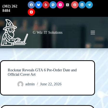
Skip
to
(302) 262
content
8484
G Wiz IT Solutions
Rockstar Reveals GTA 6 Pre-Order Date and
Official Cover Art
admin
June 22, 2026