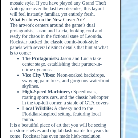
mosaic style. If you have played any Grand Theft
Auto game over the last two decades, this layout
will feel instantly familiar, yet entirely fresh.
What Features on the New Cover Art?
The artwork centers around the game’s dual
protagonists, Jason and Lucia, looking cool and
ready for chaos in the fictional state of Leonida.
Rockstar packed the classic comic-book-style
panels with several distinct details that hint at what
is to come:
The Protagonists:
Jason and Lucia take
center stage, establishing their partner-in-
crime dynamic.
Vice City Vibes:
Neon-soaked backdrops,
swaying palm trees, and gorgeous waterfront
skylines.
High-Speed Machinery:
Speedboats,
roaring sports cars, and the classic helicopter
in the top-left corner, a staple of GTA covers.
Local Wildlife:
A cheeky nod to the
Floridian-inspired setting, featuring local
fauna.
It is a beautiful piece of art that you will be seeing
on store shelves and digital dashboards for years to
come. Rockstar has even made high-resolution