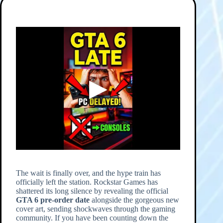
The wait is finally over, and the hype train has
officially left the station. Rockstar Games has
shattered its long silence by revealing the official
GTA 6 pre-order date
alongside the gorgeous new
cover art, sending shockwaves through the gaming
community. If you have been counting down the