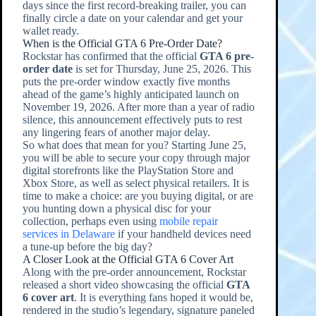
days since the first record-breaking trailer, you can
finally circle a date on your calendar and get your
wallet ready.
When is the Official GTA 6 Pre-Order Date?
Rockstar has confirmed that the official
GTA 6 pre-
order date
is set for Thursday, June 25, 2026. This
puts the pre-order window exactly five months
ahead of the game’s highly anticipated launch on
November 19, 2026. After more than a year of radio
silence, this announcement effectively puts to rest
any lingering fears of another major delay.
So what does that mean for you? Starting June 25,
you will be able to secure your copy through major
digital storefronts like the PlayStation Store and
Xbox Store, as well as select physical retailers. It is
time to make a choice: are you buying digital, or are
you hunting down a physical disc for your
collection, perhaps even using
mobile repair
services in Delaware
if your handheld devices need
a tune-up before the big day?
A Closer Look at the Official GTA 6 Cover Art
Along with the pre-order announcement, Rockstar
released a short video showcasing the official
GTA
6 cover art
. It is everything fans hoped it would be,
rendered in the studio’s legendary, signature paneled