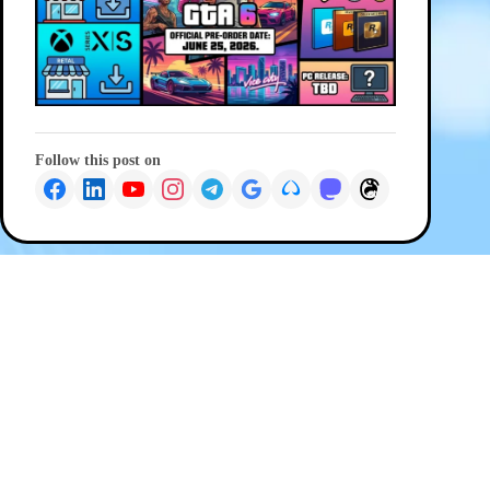
Follow this post on
PREVIOUS
NEXT
© 2026 G Wiz IT Solutions
Privacy Policy
|
Terms and Conditions