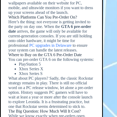
wallpapers available on their website for PC,
mobile, and ultrawide monitors if you want to dress
up your screens ahead of the launch.
Which Platforms Can You Pre-Order On?
Here’s the thing: not everyone is getting invited to
the party on day one. When the
GTA 6 pre-order
date
arrives, the game will only be available for
current-generation consoles. If you are still holding
onto older hardware, it might be time for
professional
PC upgrades in Delaware
to ensure
your system can handle the latest releases.
Where to Buy on the GTA 6 Pre-Order Date
You can pre-order GTA 6 on the following systems:
PlayStation 5
Xbox Series X
Xbox Series S
What about PC players? Sadly, the classic Rockstar
strategy remains in play. There is still no official
word on a PC release window, let alone a pre-order
option. History suggests PC gamers will have to
wait at least a year or more after the console launch
to explore Leonida. It is a frustrating practice, but
one that Rockstar seems determined to stick to.
The Big Question: How Much Will It Cost?
While we know exactly when pre-orders open,