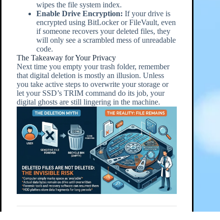
wipes the file system index.
Enable Drive Encryption:
If your drive is
encrypted using BitLocker or FileVault, even
if someone recovers your deleted files, they
will only see a scrambled mess of unreadable
code.
The Takeaway for Your Privacy
Next time you empty your trash folder, remember
that digital deletion is mostly an illusion. Unless
you take active steps to overwrite your storage or
let your SSD’s TRIM command do its job, your
digital ghosts are still lingering in the machine.
Follow this post on