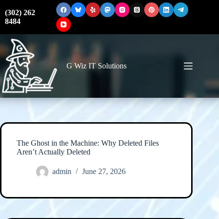
Skip
to
(302) 262
content
8484
G Wiz IT Solutions
The Ghost in the Machine: Why Deleted Files
Aren’t Actually Deleted
admin
June 27, 2026