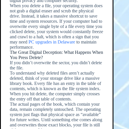
digital privacy and computer security.
When you delete a file, your operating system does
not grab a digital eraser and scrub the physical
drive. Instead, it takes a massive shortcut to save
time and system resources. If your computer had to
overwrite every single byte of a file every time you
clicked delete, your system would constantly freeze
and crawl to a halt, which is often a sign that you
may need
PC upgrades in Delaware
to maintain
performance.
The Great Digital Deception: What Happens When
You Press Delete?
If you didn’t overwrite the sector, you didn’t delete
the file.
To understand why deleted files aren’t actually
deleted, think of your storage drive like a massive
library book. Every file has an entry in the table of
contents, which is known as the file system index.
When you hit delete, the computer simply crosses
the entry off that table of contents.
The actual pages of the book, which contain your
data, remain completely untouched. The operating
system just flags that physical space as “available”
for future writes. Until something else comes along
and overwrites those exact blocks, your file is still