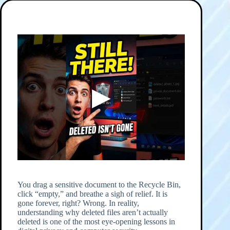
You drag a sensitive document to the Recycle Bin,
click “empty,” and breathe a sigh of relief. It is
gone forever, right? Wrong. In reality,
understanding why deleted files aren’t actually
deleted is one of the most eye-opening lessons in