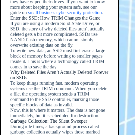
they have wiped their drives. If you want to know
more about keeping your system safe, see our
guide on
small business cybersecurity protection
.
Enter the SSD: How TRIM Changes the Game
If you are using a modern Solid-State Drive, or
SSD, the story of why deleted files aren’t actually
deleted gets a bit more complicated. SSDs use
NAND flash memory, which cannot simply
overwrite existing data on the fly.
To write new data, an SSD must first erase a large
block of memory before writing to smaller pages
inside it. This is where a technology called TRIM
comes in to save the day.
Why Deleted Files Aren’t Actually Deleted Forever
on SSDs
To keep things running fast, modern operating
systems use the TRIM command. When you delete
a file, the operating system sends a TRIM
command to the SSD controller, marking those
specific blocks of data as invalid.
Now, this is where it matters. The data is not gone
immediately, but it is scheduled for destruction.
Garbage Collection: The Silent Sweeper
During idle times, a background process called
garbage collection actually wipes those marked