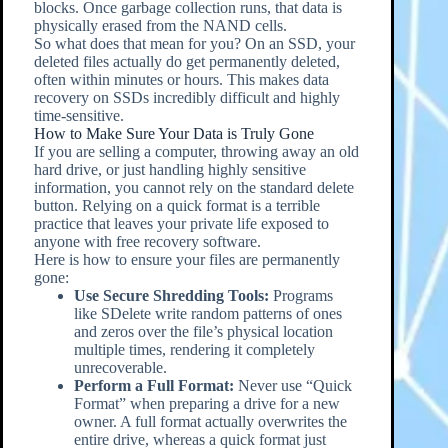
blocks. Once garbage collection runs, that data is
physically erased from the NAND cells.
So what does that mean for you? On an SSD, your
deleted files actually do get permanently deleted,
often within minutes or hours. This makes data
recovery on SSDs incredibly difficult and highly
time-sensitive.
How to Make Sure Your Data is Truly Gone
If you are selling a computer, throwing away an old
hard drive, or just handling highly sensitive
information, you cannot rely on the standard delete
button. Relying on a quick format is a terrible
practice that leaves your private life exposed to
anyone with free recovery software.
Here is how to ensure your files are permanently
gone:
Use Secure Shredding Tools:
Programs
like SDelete write random patterns of ones
and zeros over the file’s physical location
multiple times, rendering it completely
unrecoverable.
Perform a Full Format:
Never use “Quick
Format” when preparing a drive for a new
owner. A full format actually overwrites the
entire drive, whereas a quick format just