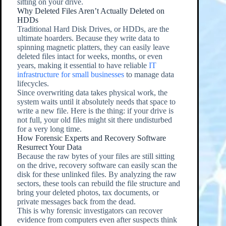
sitting on your drive.
Why Deleted Files Aren’t Actually Deleted on
HDDs
Traditional Hard Disk Drives, or HDDs, are the
ultimate hoarders. Because they write data to
spinning magnetic platters, they can easily leave
deleted files intact for weeks, months, or even
years, making it essential to have reliable
IT
infrastructure for small businesses
to manage data
lifecycles.
Since overwriting data takes physical work, the
system waits until it absolutely needs that space to
write a new file. Here is the thing: if your drive is
not full, your old files might sit there undisturbed
for a very long time.
How Forensic Experts and Recovery Software
Resurrect Your Data
Because the raw bytes of your files are still sitting
on the drive, recovery software can easily scan the
disk for these unlinked files. By analyzing the raw
sectors, these tools can rebuild the file structure and
bring your deleted photos, tax documents, or
private messages back from the dead.
This is why forensic investigators can recover
evidence from computers even after suspects think