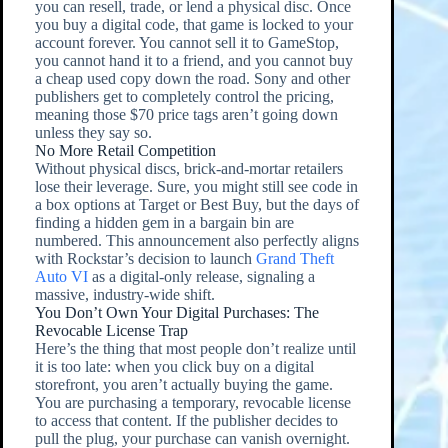
you can resell, trade, or lend a physical disc. Once
you buy a digital code, that game is locked to your
account forever. You cannot sell it to GameStop,
you cannot hand it to a friend, and you cannot buy
a cheap used copy down the road. Sony and other
publishers get to completely control the pricing,
meaning those $70 price tags aren’t going down
unless they say so.
No More Retail Competition
Without physical discs, brick-and-mortar retailers
lose their leverage. Sure, you might still see code in
a box options at Target or Best Buy, but the days of
finding a hidden gem in a bargain bin are
numbered. This announcement also perfectly aligns
with Rockstar’s decision to launch
Grand Theft
Auto VI
as a digital-only release, signaling a
massive, industry-wide shift.
You Don’t Own Your Digital Purchases: The
Revocable License Trap
Here’s the thing that most people don’t realize until
it is too late: when you click buy on a digital
storefront, you aren’t actually buying the game.
You are purchasing a temporary, revocable license
to access that content. If the publisher decides to
pull the plug, your purchase can vanish overnight.