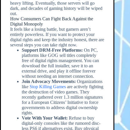
heavy lifting. Eventually, those servers will go
dark, and decades of gaming history will be wiped
out.
How Consumers Can Fight Back Against the
Digital Monopoly
It feels like a losing battle, but gamers aren’t
entirely powerless. If you want to protect your
digital rights and keep the industry honest, there are
several steps you can take right now.
Support DRM-Free Platforms:
On PC,
platforms like GOG sell titles completely
free of digital rights management. You can
download the full installer, save it to an
external drive, and play it offline forever
without needing an internet connection.
Join Advocacy Movements:
Organizations
like
Stop Killing Games
are actively fighting
the destruction of video games. They
recently gathered over 1.3 million signatures
for a European Citizens’ Initiative to force
governments to address digital ownership
rights.
Vote With Your Wallet:
Refuse to buy
digital-only consoles like the rumored disc-
less PS6 if alternatives exist. Buy physical