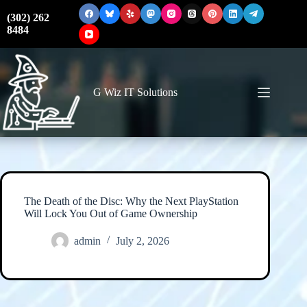
Skip
to
(302) 262
content
8484
G Wiz IT Solutions
The Death of the Disc: Why the Next PlayStation
Will Lock You Out of Game Ownership
admin
July 2, 2026