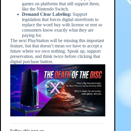
games on platforms that still support them,
like the Nintendo Switch.
Demand Clear Labeling:
Support
legislation that forces digital storefronts to
replace the word buy with license or rent so
consumers know exactly what they are
paying for.
The next PlayStation will be missing this important
feature, but that doesn’t mean we have to accept a
future where we own nothing. Speak up, support
preservation, and think twice before clicking that
digital purchase button.
Follow this post on