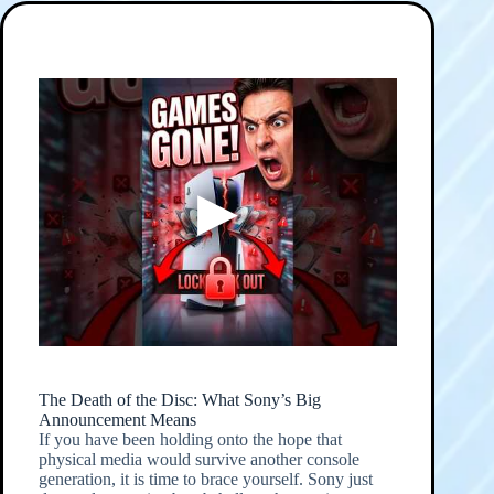
The Death of the Disc: What Sony’s Big
Announcement Means
If you have been holding onto the hope that
physical media would survive another console
generation, it is time to brace yourself. Sony just