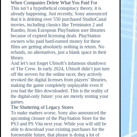
When Companies Delete What You Paid For
This isn’t a hypothetical conspiracy theory, it is
already happening. Just recently, Sony announced
that it is deleting over 550 purchased StudioCanal
movies, including classics like Terminator 2 and
Rambo, from European PlayStation user libraries
because of expired licensing deals. PlayStation
owners who paid hard-earned money for these
films are getting absolutely nothing in return. No
refunds, no alternatives, just a blank space in their
library.
And let’s not forget Ubisoft’s infamous shutdown
of The Crew. In early 2024, Ubisoft didn’t just turn
off the servers for the online racer, they actively
revoked the digital licenses from players’ libraries,
making the game completely unplayable even if
you had the files downloaded. This is the reality of
the digital-only future: you are merely renting your
games.
The Shuttering of Legacy Stores
To make matters worse, Sony also announced the
upcoming closure of the PlayStation Store for the
PS3 and PS Vita next year. While you will still be
able to download your existing purchases for the
foreseeable future, that phrase is doing a lot of