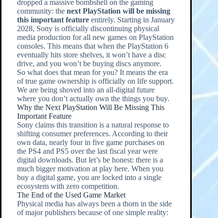
dropped a massive bombshell on the gaming
community: the
next PlayStation will be missing
this important feature
entirely. Starting in January
2028, Sony is officially discontinuing physical
media production for all new games on PlayStation
consoles. This means that when the PlayStation 6
eventually hits store shelves, it won’t have a disc
drive, and you won’t be buying discs anymore.
So what does that mean for you? It means the era
of true game ownership is officially on life support.
We are being shoved into an all-digital future
where you don’t actually own the things you buy.
Why the Next PlayStation Will Be Missing This
Important Feature
Sony claims this transition is a natural response to
shifting consumer preferences. According to their
own data, nearly four in five game purchases on
the PS4 and PS5 over the last fiscal year were
digital downloads. But let’s be honest: there is a
much bigger motivation at play here. When you
buy a digital game, you are locked into a single
ecosystem with zero competition.
The End of the Used Game Market
Physical media has always been a thorn in the side
of major publishers because of one simple reality: