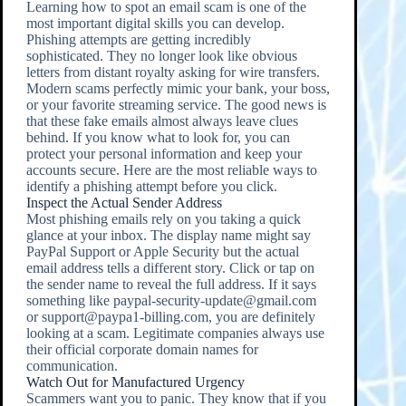
Learning how to spot an email scam is one of the
most important digital skills you can develop.
Phishing attempts are getting incredibly
sophisticated. They no longer look like obvious
letters from distant royalty asking for wire transfers.
Modern scams perfectly mimic your bank, your boss,
or your favorite streaming service. The good news is
that these fake emails almost always leave clues
behind. If you know what to look for, you can
protect your personal information and keep your
accounts secure. Here are the most reliable ways to
identify a phishing attempt before you click.
Inspect the Actual Sender Address
Most phishing emails rely on you taking a quick
glance at your inbox. The display name might say
PayPal Support or Apple Security but the actual
email address tells a different story. Click or tap on
the sender name to reveal the full address. If it says
something like paypal-security-update@gmail.com
or support@paypa1-billing.com, you are definitely
looking at a scam. Legitimate companies always use
their official corporate domain names for
communication.
Watch Out for Manufactured Urgency
Scammers want you to panic. They know that if you