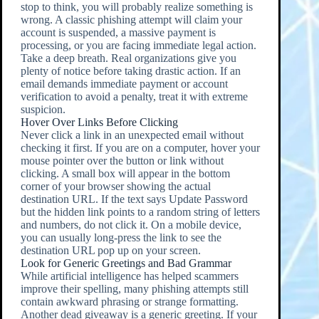
stop to think, you will probably realize something is
wrong. A classic phishing attempt will claim your
account is suspended, a massive payment is
processing, or you are facing immediate legal action.
Take a deep breath. Real organizations give you
plenty of notice before taking drastic action. If an
email demands immediate payment or account
verification to avoid a penalty, treat it with extreme
suspicion.
Hover Over Links Before Clicking
Never click a link in an unexpected email without
checking it first. If you are on a computer, hover your
mouse pointer over the button or link without
clicking. A small box will appear in the bottom
corner of your browser showing the actual
destination URL. If the text says Update Password
but the hidden link points to a random string of letters
and numbers, do not click it. On a mobile device,
you can usually long-press the link to see the
destination URL pop up on your screen.
Look for Generic Greetings and Bad Grammar
While artificial intelligence has helped scammers
improve their spelling, many phishing attempts still
contain awkward phrasing or strange formatting.
Another dead giveaway is a generic greeting. If your