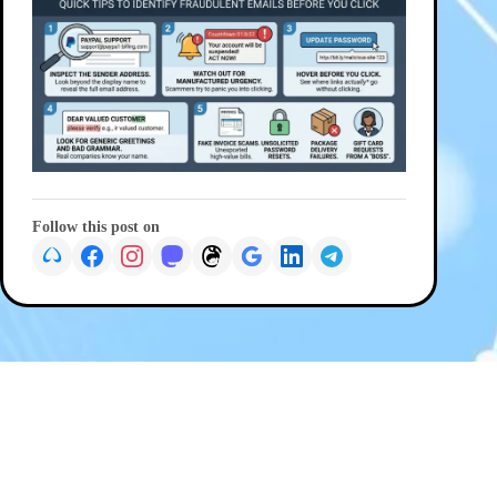
Follow this post on
PREVIOUS
NEXT
© 2026 G Wiz IT Solutions