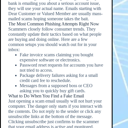
bank is emailing you about a serious account issue,
they will use your actual name. Emails starting with
Dear Customer or Valued Member are usually mass-
mailed scams hoping someone takes the bait.
The Most Common Phishing Attempts Right Now
Scammers closely follow consumer trends. They
constantly update their tactics based on what people
are buying and doing online. Here are a few
common setups you should watch out for in your
inbox:
Fake invoice scams claiming you bought
expensive software or electronics.
Password reset requests for accounts you have
not tried to access.
Package delivery failures asking for a small
credit card fee to reschedule.
Messages from a supposed boss or CEO
asking you to quickly buy gift cards.
What to Do When You Find a Fake Email
Just opening a scam email usually will not hurt your
computer. The danger only starts if you interact with
the contents. Do not reply to the sender or click any
unsubscribe links at the bottom of the message.
Clicking unsubscribe just confirms to the scammer
that your email address is active and monitored.