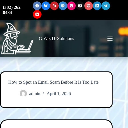
Skip
to
(302) 262
content
8484
G Wiz IT Solutions
How to Spot an Email Scam Before It Is Too Late
admin
April 1, 2026