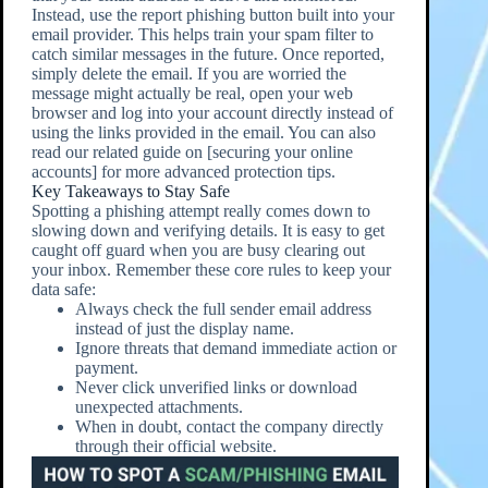
Instead, use the report phishing button built into your
email provider. This helps train your spam filter to
catch similar messages in the future. Once reported,
simply delete the email. If you are worried the
message might actually be real, open your web
browser and log into your account directly instead of
using the links provided in the email. You can also
read our related guide on [securing your online
accounts] for more advanced protection tips.
Key Takeaways to Stay Safe
Spotting a phishing attempt really comes down to
slowing down and verifying details. It is easy to get
caught off guard when you are busy clearing out
your inbox. Remember these core rules to keep your
data safe:
Always check the full sender email address
instead of just the display name.
Ignore threats that demand immediate action or
payment.
Never click unverified links or download
unexpected attachments.
When in doubt, contact the company directly
through their official website.