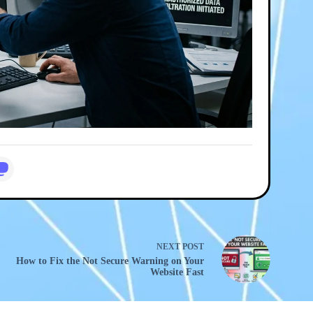
NEXT
POST
How to Fix the Not Secure Warning on Your
Website Fast