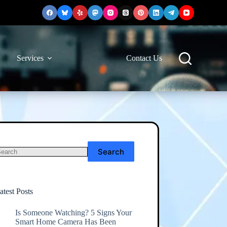
Services
Contact Us
Search
o
esults
atest Posts
Is Someone Watching? 5 Signs Your
Smart Home Camera Has Been