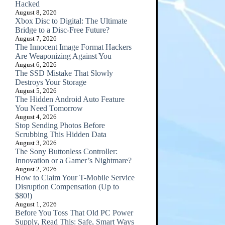
Hacked
August 8, 2026
Xbox Disc to Digital: The Ultimate
Bridge to a Disc-Free Future?
August 7, 2026
The Innocent Image Format Hackers
Are Weaponizing Against You
August 6, 2026
The SSD Mistake That Slowly
Destroys Your Storage
August 5, 2026
The Hidden Android Auto Feature
You Need Tomorrow
August 4, 2026
Stop Sending Photos Before
Scrubbing This Hidden Data
August 3, 2026
The Sony Buttonless Controller:
Innovation or a Gamer’s Nightmare?
August 2, 2026
How to Claim Your T-Mobile Service
Disruption Compensation (Up to
$80!)
August 1, 2026
Before You Toss That Old PC Power
Supply, Read This: Safe, Smart Ways