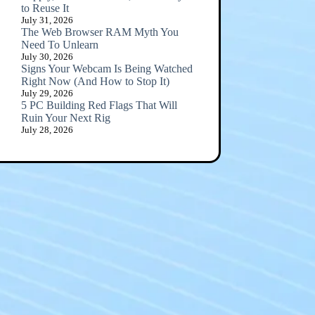
to Reuse It
July 31, 2026
The Web Browser RAM Myth You
Need To Unlearn
July 30, 2026
Signs Your Webcam Is Being Watched
Right Now (And How to Stop It)
July 29, 2026
5 PC Building Red Flags That Will
Ruin Your Next Rig
July 28, 2026