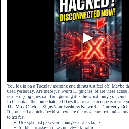
You log in on a Tuesday morning and things just feel off. Maybe the 
used yesterday. Are these just weird IT glitches, or are these actua
is a terrifying question. But ignoring it is the worst thing you can d
Let’s look at the immediate red flags that mean someone is inside 
The Most Obvious Signs Your Business Network Is Currently Be
If you need a quick checklist, here are the most common indicators
to act fast.
Unexplained password changes and lockouts
Sudden, massive spikes in network traffic