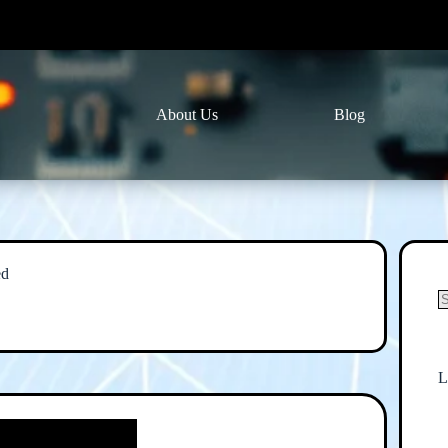
About Us
Blog
ed
N
r
L