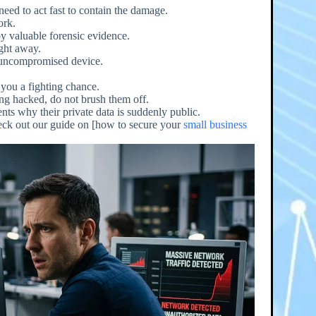
need to act fast to contain the damage.
ork.
y valuable forensic evidence.
ight away.
, uncompromised device.
 you a fighting chance.
ing hacked, do not brush them off.
ients why their private data is suddenly public.
heck out our guide on [how to secure your
small business