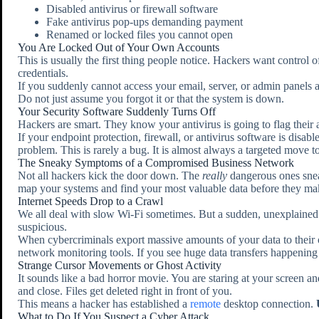
Disabled antivirus or firewall software
Fake antivirus pop-ups demanding payment
Renamed or locked files you cannot open
You Are Locked Out of Your Own Accounts
This is usually the first thing people notice. Hackers want control
credentials.
If you suddenly cannot access your email, server, or admin panels
Do not just assume you forgot it or that the system is down.
Your Security Software Suddenly Turns Off
Hackers are smart. They know your antivirus is going to flag their ac
If your endpoint protection, firewall, or antivirus software is disa
problem. This is rarely a bug. It is almost always a targeted move t
The Sneaky Symptoms of a Compromised Business Network
Not all hackers kick the door down. The
really
dangerous ones snea
map your systems and find your most valuable data before they make
Internet Speeds Drop to a Crawl
We all deal with slow Wi-Fi sometimes. But a sudden, unexplained d
suspicious.
When cybercriminals export massive amounts of your data to their 
network monitoring tools. If you see huge data transfers happening 
Strange Cursor Movements or Ghost Activity
It sounds like a bad horror movie. You are staring at your screen
and close. Files get deleted right in front of you.
This means a hacker has established a
remote
desktop connection.
What to Do If You Suspect a Cyber Attack