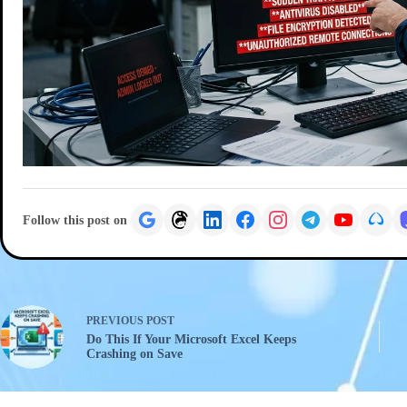
Follow this post on
PREVIOUS
POST
Do This If Your Microsoft Excel Keeps
Crashing on Save