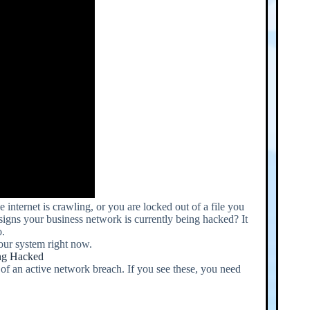
internet is crawling, or you are locked out of a file you
l signs your business network is currently being hacked? It
o.
your system right now.
ing Hacked
 of an active network breach. If you see these, you need