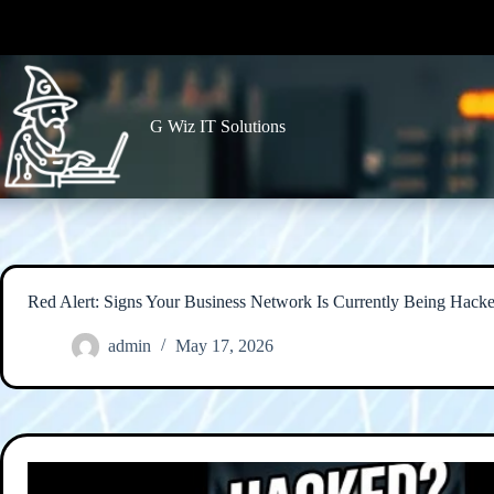
Skip
to
content
G Wiz IT Solutions
Red Alert: Signs Your Business Network Is Currently Being Hack
admin
May 17, 2026