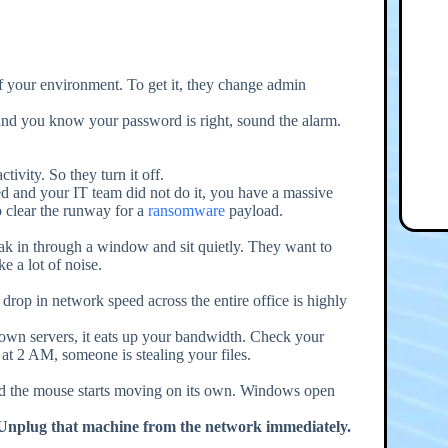
 of your environment. To get it, they change admin
 and you know your password is right, sound the alarm.
tivity. So they turn it off.
bled and your IT team did not do it, you have a massive
o clear the runway for a
ransomware
payload.
k in through a window and sit quietly. They want to
 a lot of noise.
rop in network speed across the entire office is highly
own servers, it eats up your bandwidth. Check your
at 2 AM, someone is stealing your files.
 and the mouse starts moving on its own. Windows open
Unplug that machine from the network immediately.