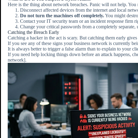
Here is the thing about network breaches. Panic will not help. You 
Disconnect affected devices from the internet and local netw
Do not turn the machines off completely.
You might destro
Contact your IT security team or an incident response firm r
Change your critical passwords from a completely separate
Catching the Breach Early
Catching a hacker in the act is scary. But catching them early gives
If you see any of these signs your business network is currently be
It is always better to trigger a false alarm than to explain to your cl
If you need help locking things down before an attack happens, c
network].