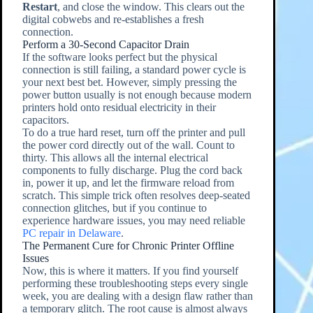
Restart
, and close the window. This clears out the
digital cobwebs and re-establishes a fresh
connection.
Perform a 30-Second Capacitor Drain
If the software looks perfect but the physical
connection is still failing, a standard power cycle is
your next best bet. However, simply pressing the
power button usually is not enough because modern
printers hold onto residual electricity in their
capacitors.
To do a true hard reset, turn off the printer and pull
the power cord directly out of the wall. Count to
thirty. This allows all the internal electrical
components to fully discharge. Plug the cord back
in, power it up, and let the firmware reload from
scratch. This simple trick often resolves deep-seated
connection glitches, but if you continue to
experience hardware issues, you may need reliable
PC repair in Delaware
.
The Permanent Cure for Chronic Printer Offline
Issues
Now, this is where it matters. If you find yourself
performing these troubleshooting steps every single
week, you are dealing with a design flaw rather than
a temporary glitch. The root cause is almost always