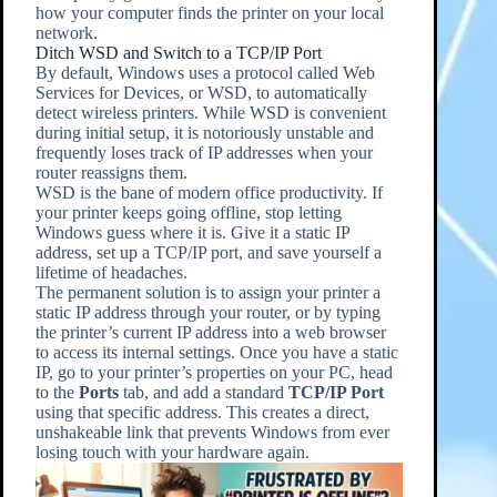
how your computer finds the printer on your local
network.
Ditch WSD and Switch to a TCP/IP Port
By default, Windows uses a protocol called Web
Services for Devices, or WSD, to automatically
detect wireless printers. While WSD is convenient
during initial setup, it is notoriously unstable and
frequently loses track of IP addresses when your
router reassigns them.
WSD is the bane of modern office productivity. If
your printer keeps going offline, stop letting
Windows guess where it is. Give it a static IP
address, set up a TCP/IP port, and save yourself a
lifetime of headaches.
The permanent solution is to assign your printer a
static IP address through your router, or by typing
the printer’s current IP address into a web browser
to access its internal settings. Once you have a static
IP, go to your printer’s properties on your PC, head
to the
Ports
tab, and add a standard
TCP/IP Port
using that specific address. This creates a direct,
unshakeable link that prevents Windows from ever
losing touch with your hardware again.