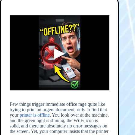
Few things trigger immediate office rage quite like
trying to print an urgent document, only to find that
your
printer is offline
. You look over at the machine,
and the green light is shining, the Wi-Fi icon is
solid, and there are absolutely no error messages on
the screen. Yet, your computer insists that the printer