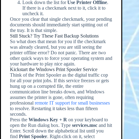
Look down the list for
Use Printer Offline
.
If there is a checkmark next to it, click it to
uncheck it.
Once you clear that single checkmark, your pending
documents should immediately start spitting out of
the tray. It is that simple.
Still Stuck? Try These Fast Backup Solutions
So what does that mean for you if the checkmark
was already cleared, but you are still seeing the
printer offline error? Do not panic. There are two
other quick ways to force your operating system and
your hardware to play nice again.
Kickstart the Windows Print Spooler Service
Think of the Print Spooler as the digital traffic cop
for all your print jobs. If this service freezes or gets
hung up on a corrupted file, the entire
communication line breaks down, and Windows
assumes the printer is gone, often requiring
professional
remote IT support for small businesses
to resolve. Restarting it takes less than fifteen
seconds.
Press the
Windows Key + R
on your keyboard to
open the Run dialog box. Type
services.msc
and hit
Enter. Scroll down the alphabetical list until you
find
Print Spooler
. Right-click on it, select