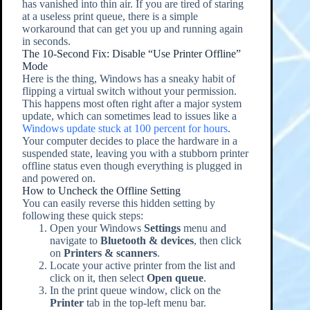
has vanished into thin air. If you are tired of staring
at a useless print queue, there is a simple
workaround that can get you up and running again
in seconds.
The 10-Second Fix: Disable “Use Printer Offline”
Mode
Here is the thing, Windows has a sneaky habit of
flipping a virtual switch without your permission.
This happens most often right after a major system
update, which can sometimes lead to issues like a
Windows update stuck at 100 percent for hours
.
Your computer decides to place the hardware in a
suspended state, leaving you with a stubborn printer
offline status even though everything is plugged in
and powered on.
How to Uncheck the Offline Setting
You can easily reverse this hidden setting by
following these quick steps:
Open your Windows
Settings
menu and
navigate to
Bluetooth & devices
, then click
on
Printers & scanners
.
Locate your active printer from the list and
click on it, then select
Open queue
.
In the print queue window, click on the
Printer
tab in the top-left menu bar.