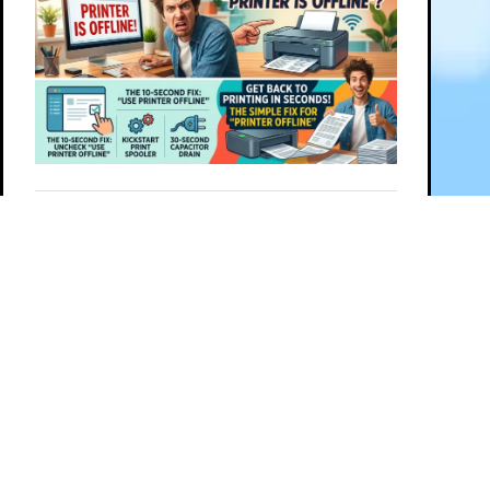
Follow this post on
PREVIOUS
NEXT
© 2026 G Wiz IT Solutions