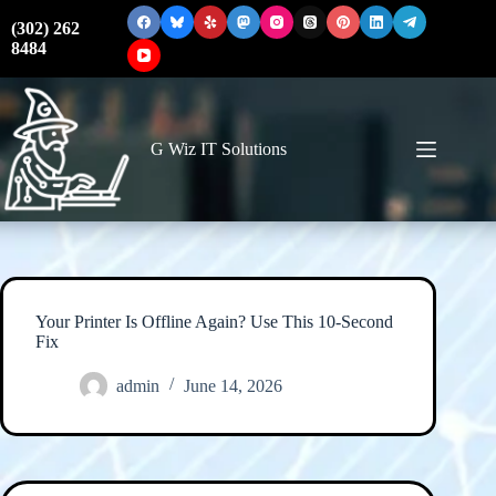
Skip
to
(302) 262
content
8484
G Wiz IT Solutions
Your Printer Is Offline Again? Use This 10-Second
Fix
admin
June 14, 2026