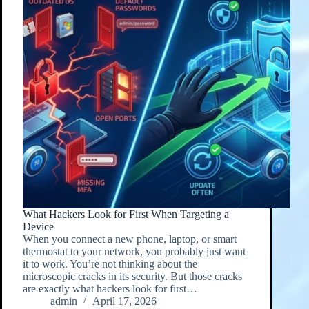
What Hackers Look for First When Targeting a
Device
When you connect a new phone, laptop, or smart
thermostat to your network, you probably just want
it to work. You’re not thinking about the
microscopic cracks in its security. But those cracks
are exactly what hackers look for first…
admin
April 17, 2026