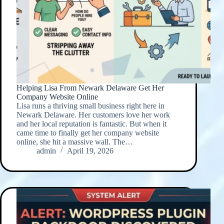
Helping Lisa From Newark Delaware Get Her
Company Website Online
Lisa runs a thriving small business right here in
Newark Delaware. Her customers love her work
and her local reputation is fantastic. But when it
came time to finally get her company website
online, she hit a massive wall. The…
admin
April 19, 2026