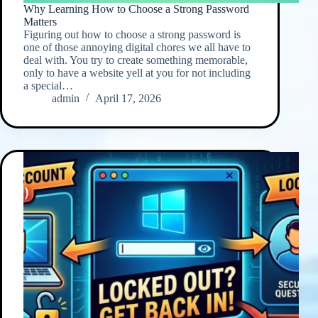
Why Learning How to Choose a Strong Password
Matters
Figuring out how to choose a strong password is
one of those annoying digital chores we all have to
deal with. You try to create something memorable,
only to have a website yell at you for not including
a special…
admin
April 17, 2026