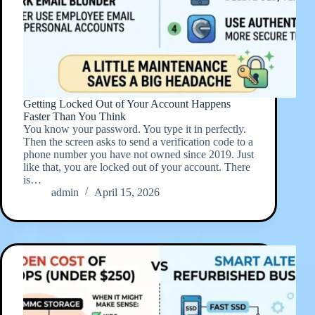
Getting Locked Out of Your Account Happens
Faster Than You Think
You know your password. You type it in perfectly.
Then the screen asks to send a verification code to a
phone number you have not owned since 2019. Just
like that, you are locked out of your account. There
is…
admin
April 15, 2026