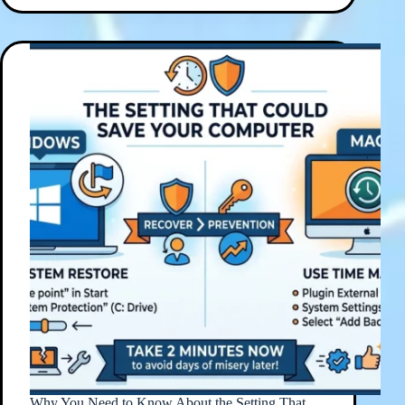
Why You Need to Know About the Setting That