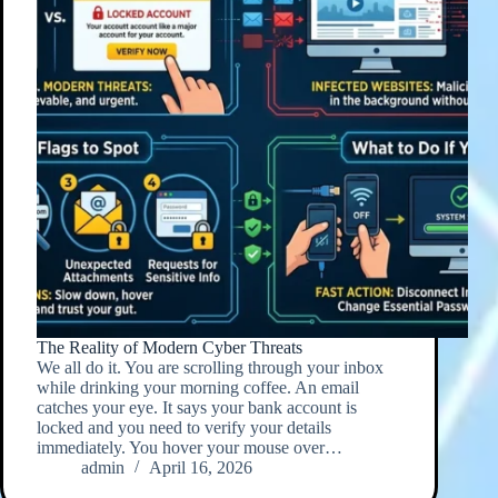
The Reality of Modern Cyber Threats
We all do it. You are scrolling through your inbox
while drinking your morning coffee. An email
catches your eye. It says your bank account is
locked and you need to verify your details
immediately. You hover your mouse over…
admin
April 16, 2026