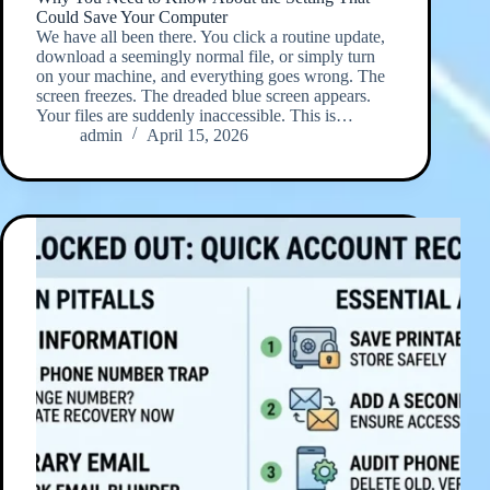
Could Save Your Computer
We have all been there. You click a routine update,
download a seemingly normal file, or simply turn
on your machine, and everything goes wrong. The
screen freezes. The dreaded blue screen appears.
Your files are suddenly inaccessible. This is…
admin
April 15, 2026