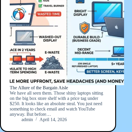
The Allure of the Bargain Aisle
We have all seen them. Those shiny laptops sitting
on the big box store shelf with a price tag under
$250. It looks like an absolute steal. You just need
something to check email and watch YouTube
anyway. But before…
admin
April 14, 2026