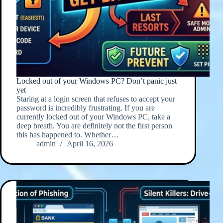
Locked out of your Windows PC? Don’t panic just
yet
Staring at a login screen that refuses to accept your
password is incredibly frustrating. If you are
currently locked out of your Windows PC, take a
deep breath. You are definitely not the first person
this has happened to. Whether…
admin
April 16, 2026