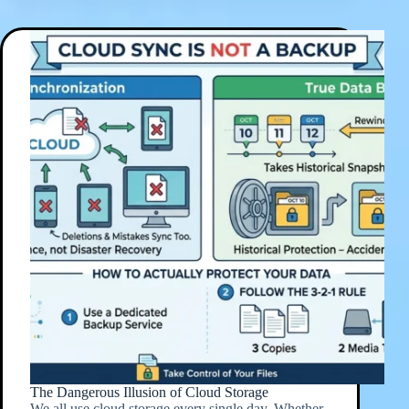
The Dangerous Illusion of Cloud Storage
We all use cloud storage every single day. Whether