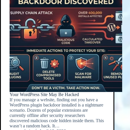
Your WordPress Site May Be Hacked
If you manage a website, finding out you have a
WordPress plugin backdoor installed is a nightmare
scenario. Dozens of popular extensions are
currently offline after security researchers
discovered malicious code hidden inside them. This
wasn’t a random hack. It…