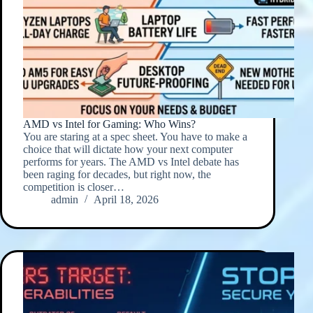
AMD vs Intel for Gaming: Who Wins?
You are staring at a spec sheet. You have to make a
choice that will dictate how your next computer
performs for years. The AMD vs Intel debate has
been raging for decades, but right now, the
competition is closer…
admin
April 18, 2026