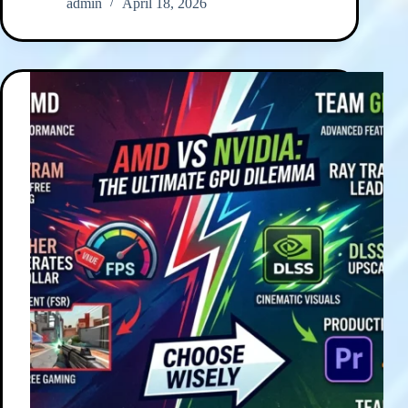
admin
April 18, 2026