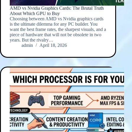
AMD vs Nvidia Graphics Cards: The Brutal Truth
About Which GPU to Buy
Choosing between AMD vs Nvidia graphics cards
is the ultimate dilemma for any PC builder. You
want the best frame rates, the sharpest visuals, and a
piece of hardware that will not be obsolete in two
years. But the rivalry…
admin
April 18, 2026